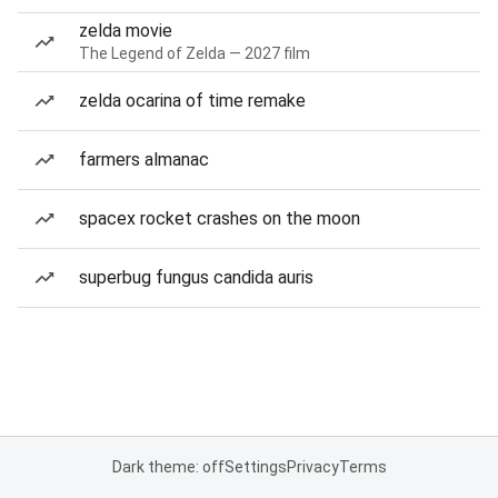
zelda movie
The Legend of Zelda — 2027 film
zelda ocarina of time remake
farmers almanac
spacex rocket crashes on the moon
superbug fungus candida auris
Dark theme: off
Settings
Privacy
Terms