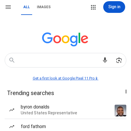
Sign in
ALL
IMAGES
Get a first look at Google Pixel 11 Pro📱
Trending searches
byron donalds
United States Representative
ford fathom