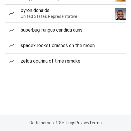
byron donalds
United States Representative
superbug fungus candida auris
spacex rocket crashes on the moon
zelda ocarina of time remake
Dark theme: off
Settings
Privacy
Terms