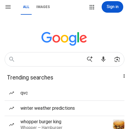
Sign in
ALL
IMAGES
Trending searches
qvc
winter weather predictions
whopper burger king
Whopper — Hamburger