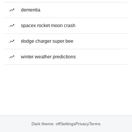
dementia
spacex rocket moon crash
dodge charger super bee
winter weather predictions
Dark theme: off
Settings
Privacy
Terms