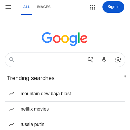
Sign in
ALL
IMAGES
Trending searches
mountain dew baja blast
netflix movies
russia putin