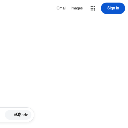
Sign in
Gmail
Images
AI Mode