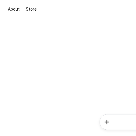
About
Store