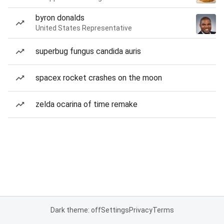
byron donalds
United States Representative
superbug fungus candida auris
spacex rocket crashes on the moon
zelda ocarina of time remake
Dark theme: off
Settings
Privacy
Terms