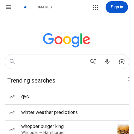
Sign in
ALL
IMAGES
Trending searches
qvc
winter weather predictions
whopper burger king
Whopper — Hamburger