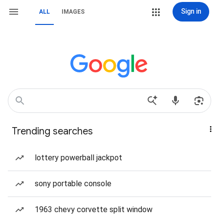
Sign in
ALL
IMAGES
Trending searches
lottery powerball jackpot
sony portable console
1963 chevy corvette split window