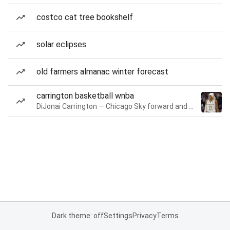
costco cat tree bookshelf
solar eclipses
old farmers almanac winter forecast
carrington basketball wnba
DiJonai Carrington — Chicago Sky forward and guard
Dark theme: off
Settings
Privacy
Terms