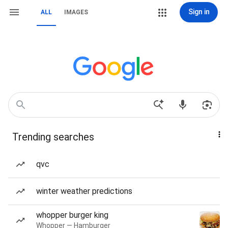
Sign in
ALL
IMAGES
Trending searches
qvc
winter weather predictions
whopper burger king
Whopper — Hamburger