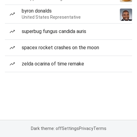
byron donalds
United States Representative
superbug fungus candida auris
spacex rocket crashes on the moon
zelda ocarina of time remake
Dark theme: off
Settings
Privacy
Terms