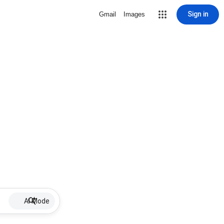
Sign in
Gmail
Images
AI Mode