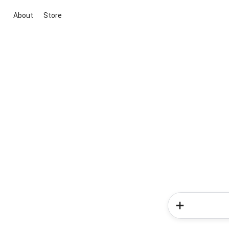
About
Store