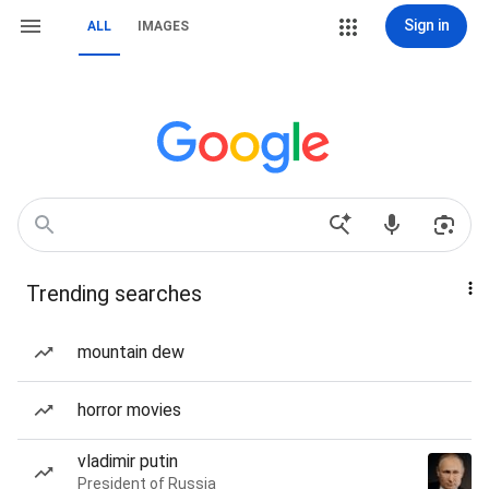
Sign in
ALL
IMAGES
Trending searches
mountain dew
horror movies
vladimir putin
President of Russia