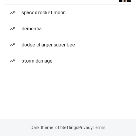
spacex rocket moon
dementia
dodge charger super bee
storm damage
Dark theme: off
Settings
Privacy
Terms