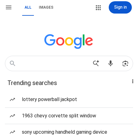
Sign in
ALL
IMAGES
Trending searches
lottery powerball jackpot
1963 chevy corvette split window
sony upcoming handheld gaming device