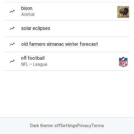
bison
Animal
solar eclipses
old farmers almanac winter forecast
nfl football
NFL — League
Dark theme: off
Settings
Privacy
Terms