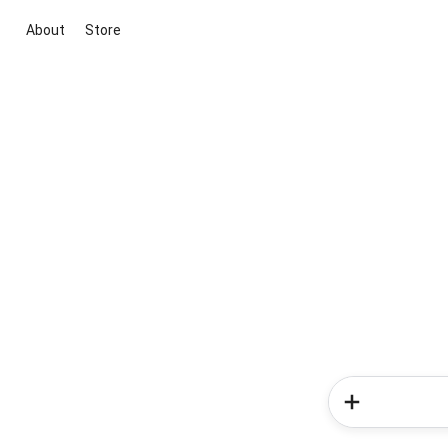
About
Store