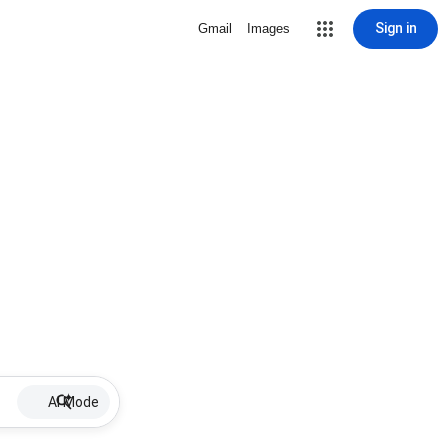
Sign in
Gmail
Images
AI Mode