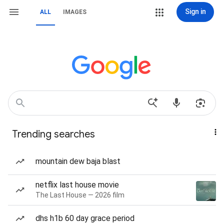
Sign in
ALL
IMAGES
Trending searches
mountain dew baja blast
netflix last house movie
The Last House — 2026 film
dhs h1b 60 day grace period