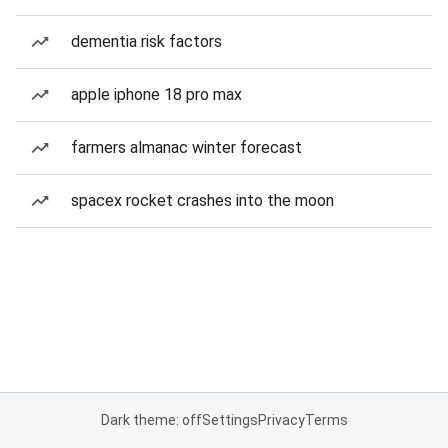
dementia risk factors
apple iphone 18 pro max
farmers almanac winter forecast
spacex rocket crashes into the moon
Dark theme: off
Settings
Privacy
Terms