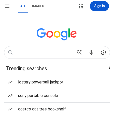
Sign in
ALL
IMAGES
Trending searches
lottery powerball jackpot
sony portable console
costco cat tree bookshelf