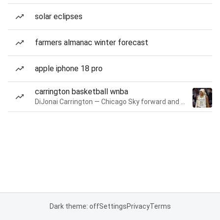
solar eclipses
farmers almanac winter forecast
apple iphone 18 pro
carrington basketball wnba
DiJonai Carrington — Chicago Sky forward and guard
Dark theme: off
Settings
Privacy
Terms