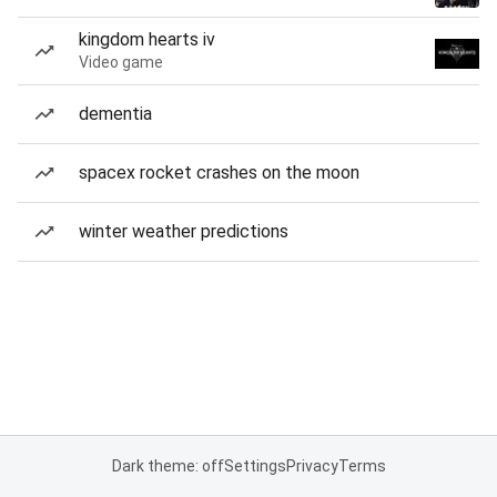
kingdom hearts iv
Video game
dementia
spacex rocket crashes on the moon
winter weather predictions
Dark theme: off
Settings
Privacy
Terms