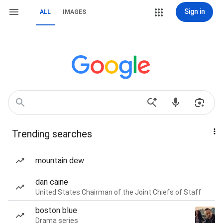
Sign in
ALL
IMAGES
Trending searches
mountain dew
dan caine
United States Chairman of the Joint Chiefs of Staff
boston blue
Drama series