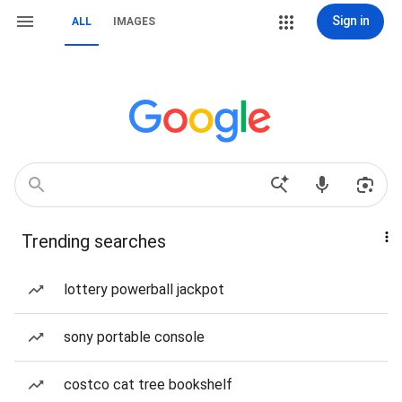
Sign in
ALL
IMAGES
Trending searches
lottery powerball jackpot
sony portable console
costco cat tree bookshelf