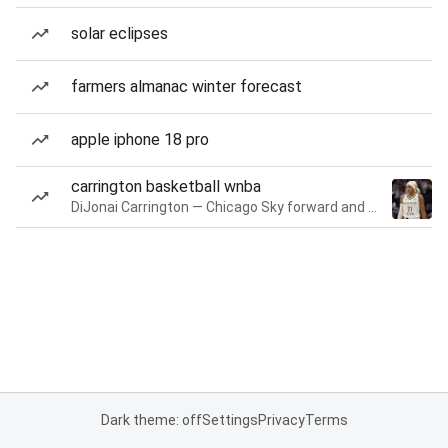
solar eclipses
farmers almanac winter forecast
apple iphone 18 pro
carrington basketball wnba
DiJonai Carrington — Chicago Sky forward and guard
Dark theme: off
Settings
Privacy
Terms