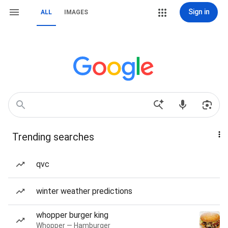
Sign in
ALL
IMAGES
Trending searches
qvc
winter weather predictions
whopper burger king
Whopper — Hamburger