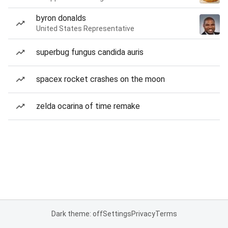
byron donalds
United States Representative
superbug fungus candida auris
spacex rocket crashes on the moon
zelda ocarina of time remake
Dark theme: off
Settings
Privacy
Terms