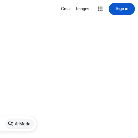
Sign in
Gmail
Images
AI Mode