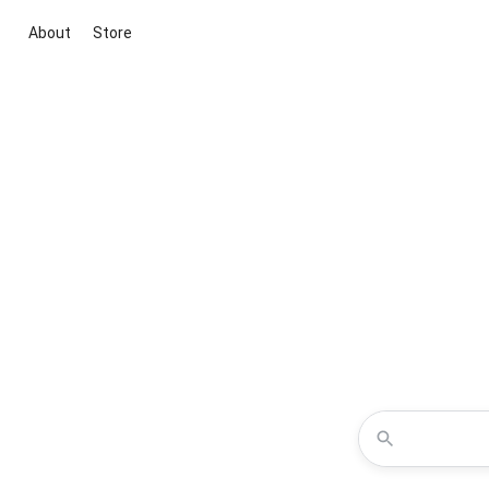
About
Store