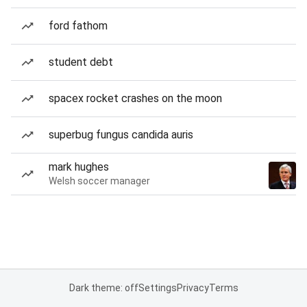
ford fathom
student debt
spacex rocket crashes on the moon
superbug fungus candida auris
mark hughes
Welsh soccer manager
Dark theme: off
Settings
Privacy
Terms