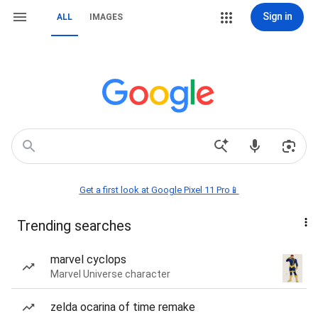
Sign in
ALL
IMAGES
Get a first look at Google Pixel 11 Pro📱
Trending searches
marvel cyclops
Marvel Universe character
zelda ocarina of time remake