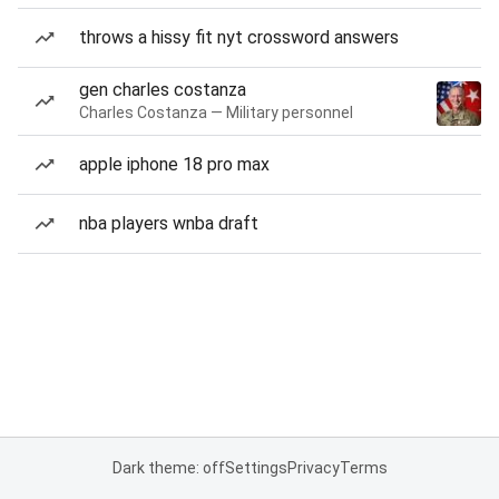
throws a hissy fit nyt crossword answers
gen charles costanza
Charles Costanza — Military personnel
apple iphone 18 pro max
nba players wnba draft
Dark theme: off
Settings
Privacy
Terms