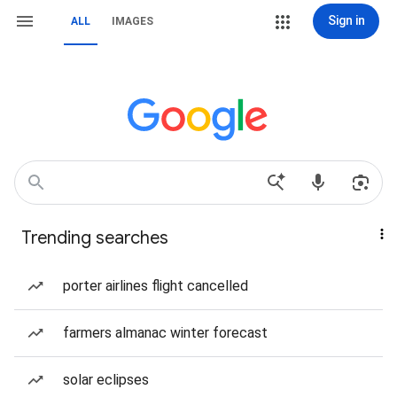
Sign in
ALL
IMAGES
Trending searches
porter airlines flight cancelled
farmers almanac winter forecast
solar eclipses