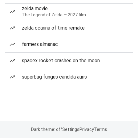
zelda movie
The Legend of Zelda — 2027 film
zelda ocarina of time remake
farmers almanac
spacex rocket crashes on the moon
superbug fungus candida auris
Dark theme: off
Settings
Privacy
Terms