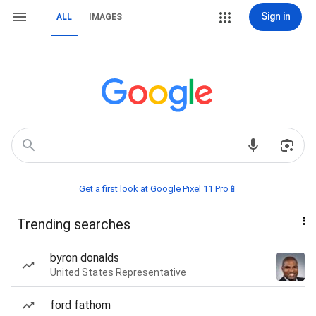
Sign in
ALL
IMAGES
Get a first look at Google Pixel 11 Pro📱
Trending searches
byron donalds
United States Representative
ford fathom