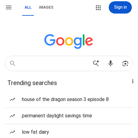
Sign in
ALL
IMAGES
Trending searches
house of the dragon season 3 episode 8
permanent daylight savings time
low fat dairy