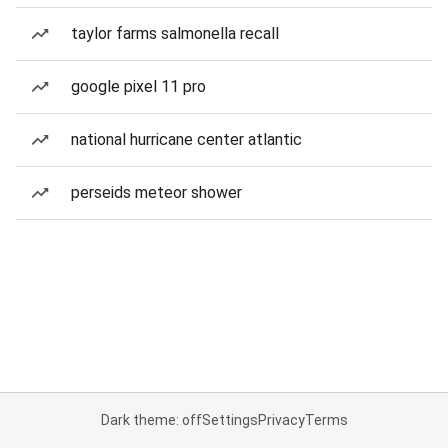
taylor farms salmonella recall
google pixel 11 pro
national hurricane center atlantic
perseids meteor shower
Dark theme: off
Settings
Privacy
Terms