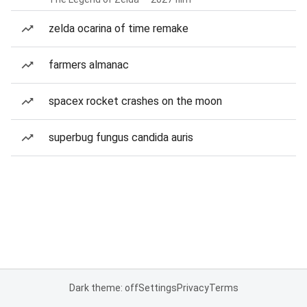
zelda ocarina of time remake
farmers almanac
spacex rocket crashes on the moon
superbug fungus candida auris
Dark theme: off
Settings
Privacy
Terms