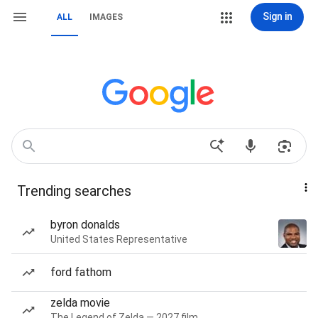
Sign in
ALL
IMAGES
Trending searches
byron donalds
United States Representative
ford fathom
zelda movie
The Legend of Zelda — 2027 film