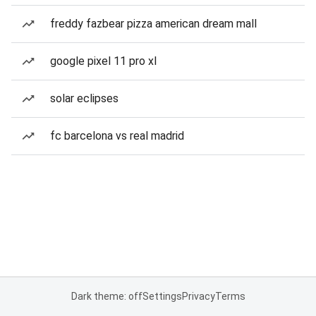
freddy fazbear pizza american dream mall
google pixel 11 pro xl
solar eclipses
fc barcelona vs real madrid
Dark theme: off
Settings
Privacy
Terms