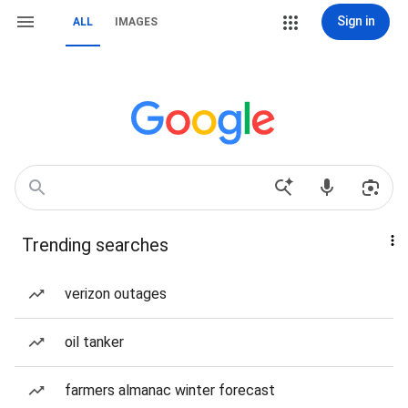
Sign in
ALL
IMAGES
Trending searches
verizon outages
oil tanker
farmers almanac winter forecast