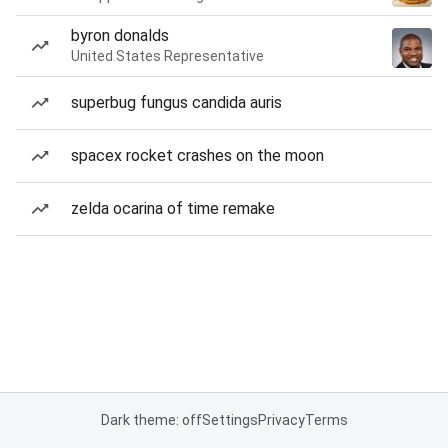
byron donalds
United States Representative
superbug fungus candida auris
spacex rocket crashes on the moon
zelda ocarina of time remake
Dark theme: off
Settings
Privacy
Terms