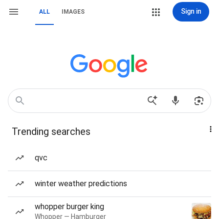
Sign in
ALL
IMAGES
Trending searches
qvc
winter weather predictions
whopper burger king
Whopper — Hamburger