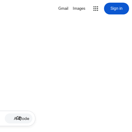
Sign in
Gmail
Images
AI Mode