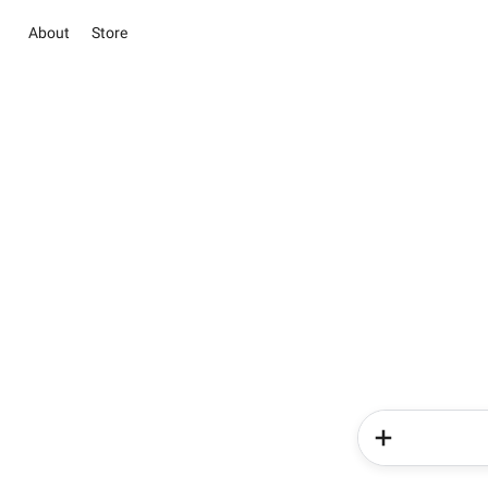
About
Store