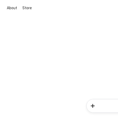
About
Store