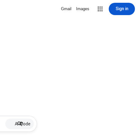
Sign in
Gmail
Images
AI Mode