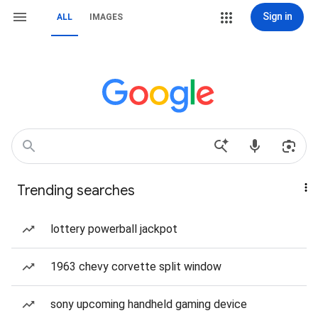
Sign in
ALL
IMAGES
Trending searches
lottery powerball jackpot
1963 chevy corvette split window
sony upcoming handheld gaming device