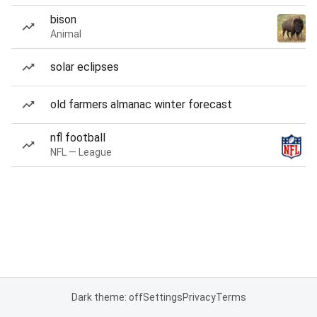
bison
Animal
solar eclipses
old farmers almanac winter forecast
nfl football
NFL — League
Dark theme: off
Settings
Privacy
Terms