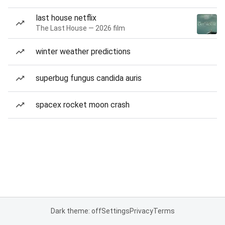
last house netflix
The Last House — 2026 film
winter weather predictions
superbug fungus candida auris
spacex rocket moon crash
Dark theme: off
Settings
Privacy
Terms