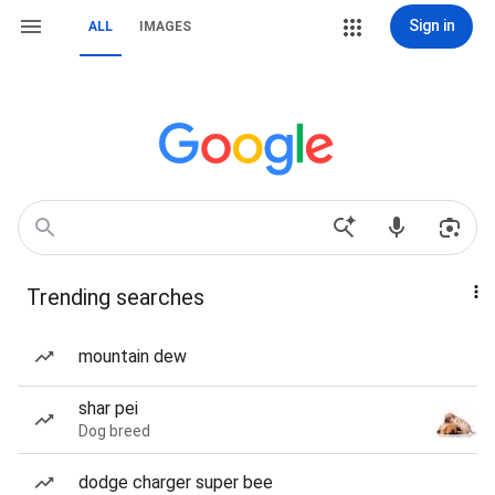
Sign in
ALL
IMAGES
Trending searches
mountain dew
shar pei
Dog breed
dodge charger super bee