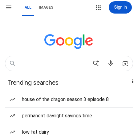
Sign in
ALL
IMAGES
Trending searches
house of the dragon season 3 episode 8
permanent daylight savings time
low fat dairy