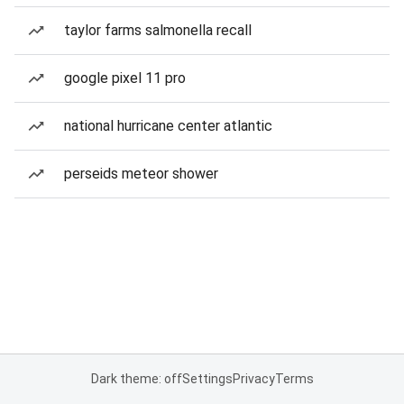
taylor farms salmonella recall
google pixel 11 pro
national hurricane center atlantic
perseids meteor shower
Dark theme: off
Settings
Privacy
Terms