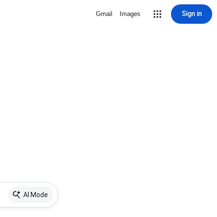
Sign in
Gmail
Images
AI Mode