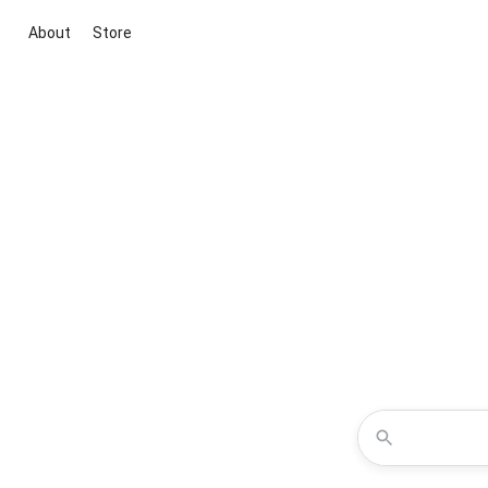
About
Store