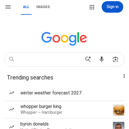
Sign in
ALL
IMAGES
Trending searches
winter weather forecast 2027
whopper burger king
Whopper — Hamburger
byron donalds