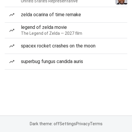
United States Representative
zelda ocarina of time remake
legend of zelda movie
The Legend of Zelda — 2027 film
spacex rocket crashes on the moon
superbug fungus candida auris
Dark theme: off
Settings
Privacy
Terms