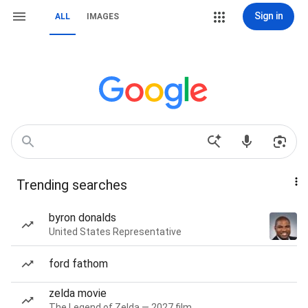
Sign in
ALL
IMAGES
Trending searches
byron donalds
United States Representative
ford fathom
zelda movie
The Legend of Zelda — 2027 film