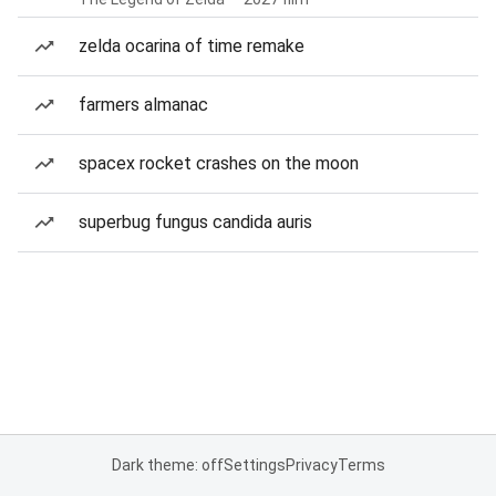
zelda ocarina of time remake
farmers almanac
spacex rocket crashes on the moon
superbug fungus candida auris
Dark theme: off
Settings
Privacy
Terms