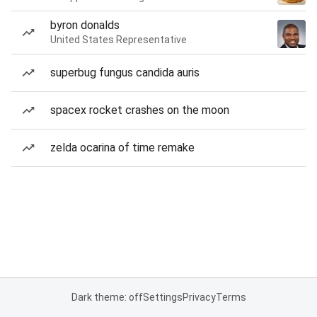
byron donalds
United States Representative
superbug fungus candida auris
spacex rocket crashes on the moon
zelda ocarina of time remake
Dark theme: off
Settings
Privacy
Terms