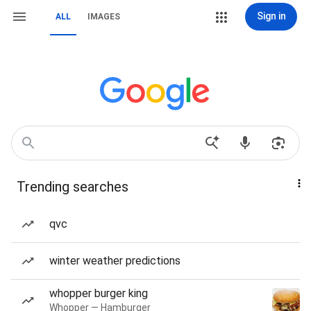
Sign in
ALL
IMAGES
Trending searches
qvc
winter weather predictions
whopper burger king
Whopper — Hamburger