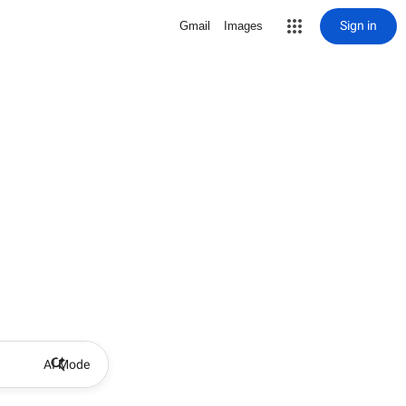
Sign in
Gmail
Images
AI Mode