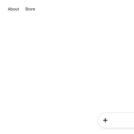
About
Store