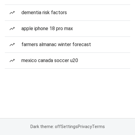
dementia risk factors
apple iphone 18 pro max
farmers almanac winter forecast
mexico canada soccer u20
Dark theme: off
Settings
Privacy
Terms