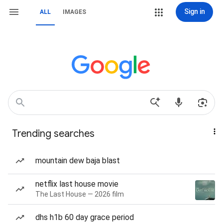
Sign in
ALL
IMAGES
Trending searches
mountain dew baja blast
netflix last house movie
The Last House — 2026 film
dhs h1b 60 day grace period