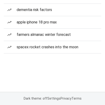
dementia risk factors
apple iphone 18 pro max
farmers almanac winter forecast
spacex rocket crashes into the moon
Dark theme: off
Settings
Privacy
Terms