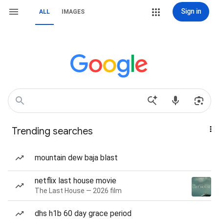
Sign in
ALL
IMAGES
Trending searches
mountain dew baja blast
netflix last house movie
The Last House — 2026 film
dhs h1b 60 day grace period