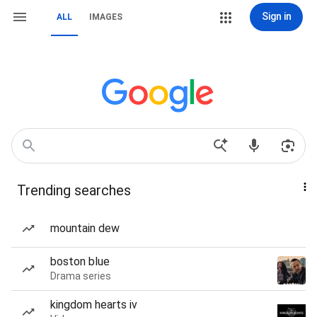
Sign in
ALL
IMAGES
Trending searches
mountain dew
boston blue
Drama series
kingdom hearts iv