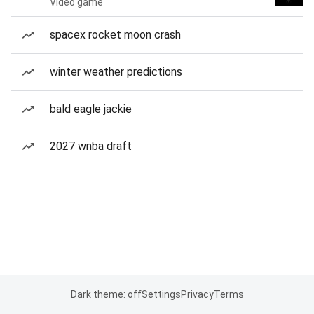
Video game
spacex rocket moon crash
winter weather predictions
bald eagle jackie
2027 wnba draft
Dark theme: off
Settings
Privacy
Terms