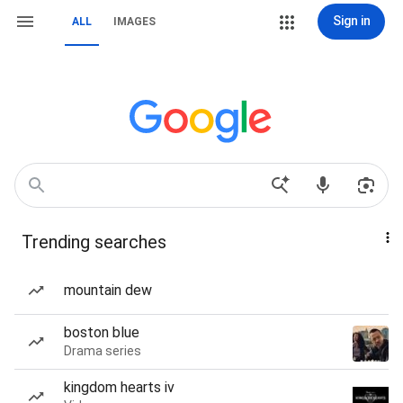
Sign in
ALL
IMAGES
Trending searches
mountain dew
boston blue
Drama series
kingdom hearts iv