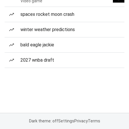
Video game
spacex rocket moon crash
winter weather predictions
bald eagle jackie
2027 wnba draft
Dark theme: off
Settings
Privacy
Terms