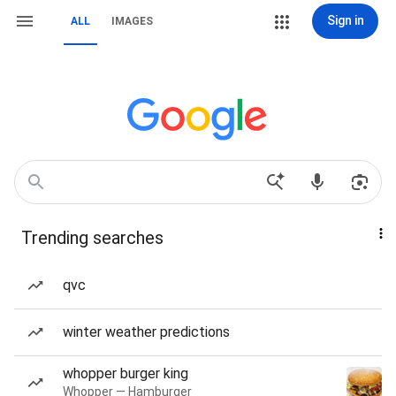
Sign in
ALL
IMAGES
Trending searches
qvc
winter weather predictions
whopper burger king
Whopper — Hamburger