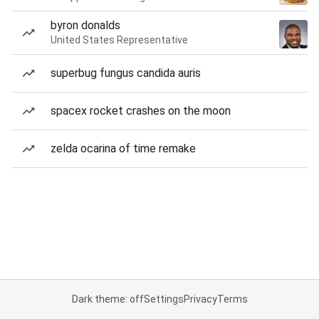
byron donalds
United States Representative
superbug fungus candida auris
spacex rocket crashes on the moon
zelda ocarina of time remake
Dark theme: off
Settings
Privacy
Terms