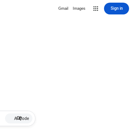
Sign in
Gmail
Images
AI Mode