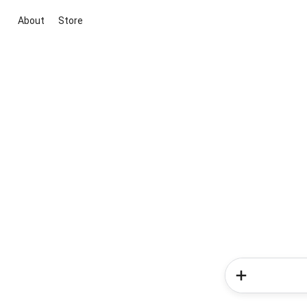
About
Store