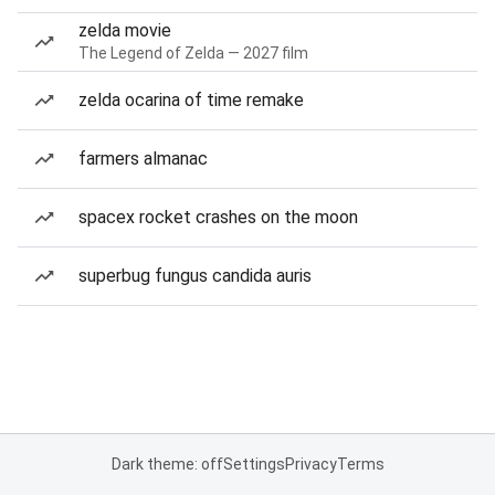
zelda movie
The Legend of Zelda — 2027 film
zelda ocarina of time remake
farmers almanac
spacex rocket crashes on the moon
superbug fungus candida auris
Dark theme: off
Settings
Privacy
Terms