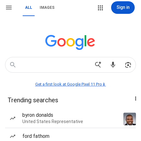
Sign in
ALL
IMAGES
Get a first look at Google Pixel 11 Pro📱
Trending searches
byron donalds
United States Representative
ford fathom