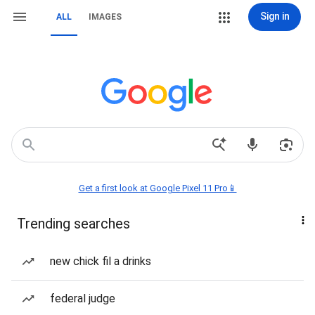
Sign in
ALL
IMAGES
Get a first look at Google Pixel 11 Pro📱
Trending searches
new chick fil a drinks
federal judge