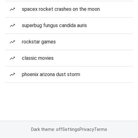
spacex rocket crashes on the moon
superbug fungus candida auris
rockstar games
classic movies
phoenix arizona dust storm
Dark theme: off
Settings
Privacy
Terms