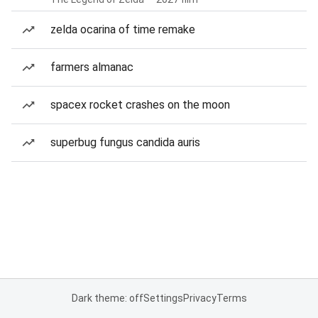
zelda ocarina of time remake
farmers almanac
spacex rocket crashes on the moon
superbug fungus candida auris
Dark theme: off
Settings
Privacy
Terms