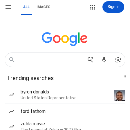
Sign in
ALL
IMAGES
Trending searches
byron donalds
United States Representative
ford fathom
zelda movie
The Legend of Zelda — 2027 film