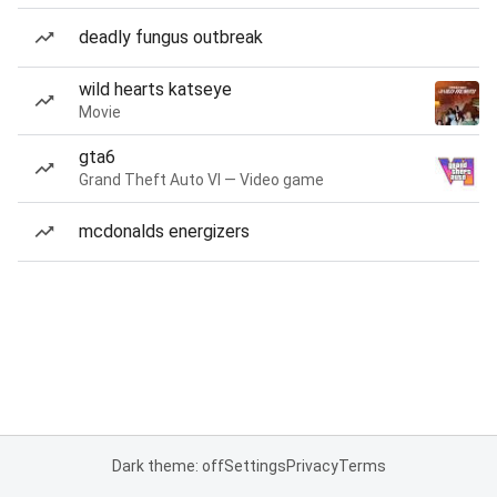
deadly fungus outbreak
wild hearts katseye
Movie
gta6
Grand Theft Auto VI — Video game
mcdonalds energizers
Dark theme: off
Settings
Privacy
Terms