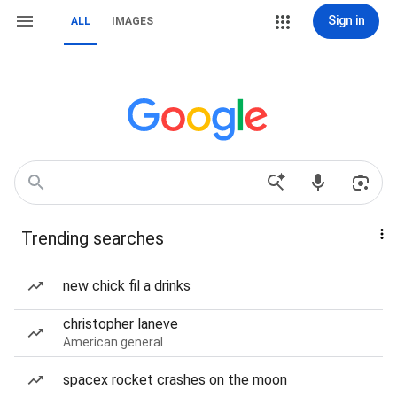
Sign in
ALL
IMAGES
Trending searches
new chick fil a drinks
christopher laneve
American general
spacex rocket crashes on the moon