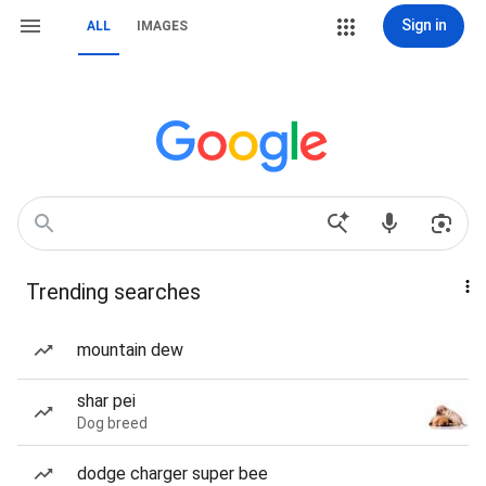
Sign in
ALL
IMAGES
Trending searches
mountain dew
shar pei
Dog breed
dodge charger super bee