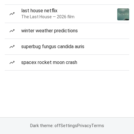
last house netflix
The Last House — 2026 film
winter weather predictions
superbug fungus candida auris
spacex rocket moon crash
Dark theme: off
Settings
Privacy
Terms