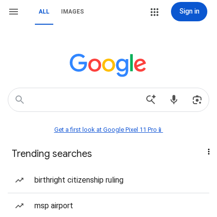
Sign in
ALL
IMAGES
Get a first look at Google Pixel 11 Pro📱
Trending searches
birthright citizenship ruling
msp airport