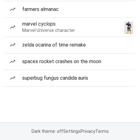
farmers almanac
marvel cyclops
Marvel Universe character
zelda ocarina of time remake
spacex rocket crashes on the moon
superbug fungus candida auris
Dark theme: off
Settings
Privacy
Terms